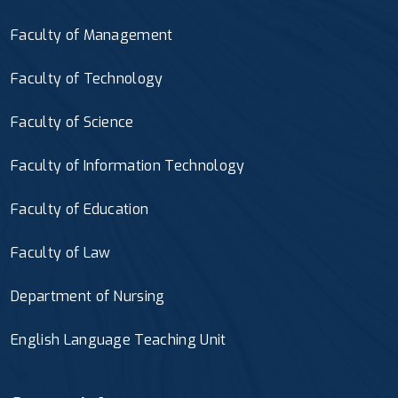
Faculty of Management
Faculty of Technology
Faculty of Science
Faculty of Information Technology
Faculty of Education
Faculty of Law
Department of Nursing
English Language Teaching Unit