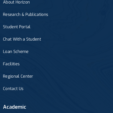
About Horizon
Research & Publications
Student Portal
Chat With a Student
Loan Scheme
Facilities
Regional Center
Contact Us
Academic