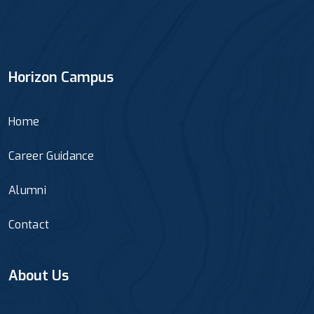
Horizon Campus
Home
Career Guidance
Alumni
Contact
About Us