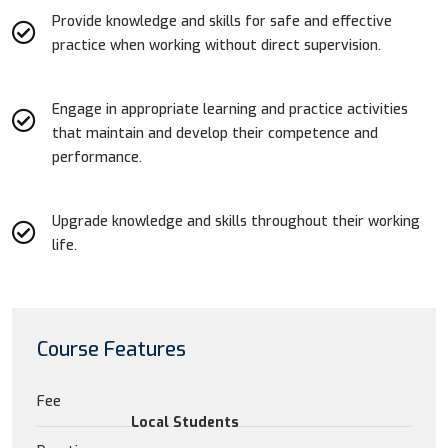
Provide knowledge and skills for safe and effective
practice when working without direct supervision.
Engage in appropriate learning and practice activities
that maintain and develop their competence and
performance.
Upgrade knowledge and skills throughout their working
life.
Course Features
Fee
Local Students