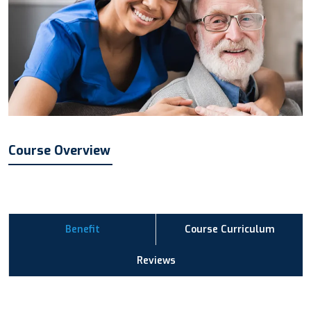
Course Overview
Benefit
Course Curriculum
Reviews