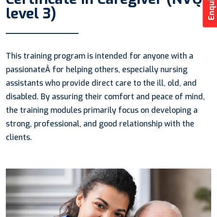
level 3)
This training program is intended for anyone with a
passionateÂ for helping others, especially nursing
assistants who provide direct care to the ill, old, and
disabled. By assuring their comfort and peace of mind,
the training modules primarily focus on developing a
strong, professional, and good relationship with the
clients.