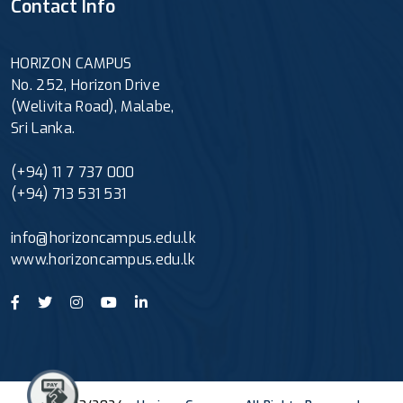
Contact Info
HORIZON CAMPUS
No. 252, Horizon Drive
(Welivita Road), Malabe,
Sri Lanka.
(+94) 11 7 737 000
(+94) 713 531 531
info@horizoncampus.edu.lk
www.horizoncampus.edu.lk