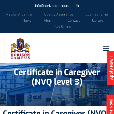
info@horizoncampus.edu.lk
Regional Centre
Quality Assurance
Loan Scheme
News
Alumni
Contact
Library
Pay Online
Apply Now !
Certificate in Caregiver
(NVQ level 3)
Enquire Now!
Certificate in Caregiver (NVQ