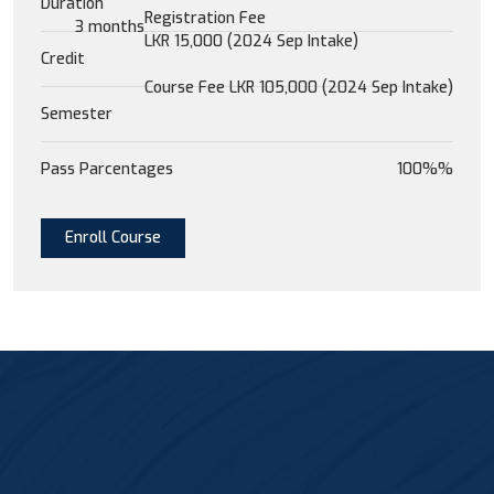
Duration
Registration Fee
3 months
LKR 15,000 (2024 Sep Intake)
Credit
Course Fee LKR 105,000 (2024 Sep Intake)
Semester
Pass Parcentages
100%%
Enroll Course