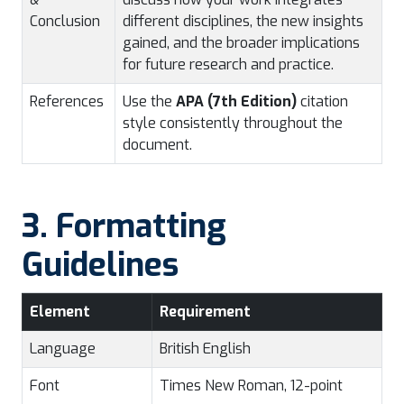
Conclusion
different disciplines, the new insights
gained, and the broader implications
for future research and practice.
References
Use the
APA (7th Edition)
citation
style consistently throughout the
document.
3. Formatting
Guidelines
Element
Requirement
Language
British English
Font
Times New Roman, 12-point