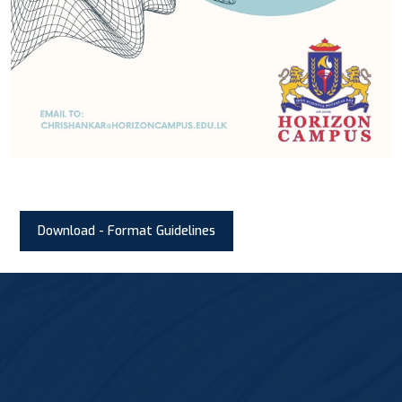
Download - Format Guidelines