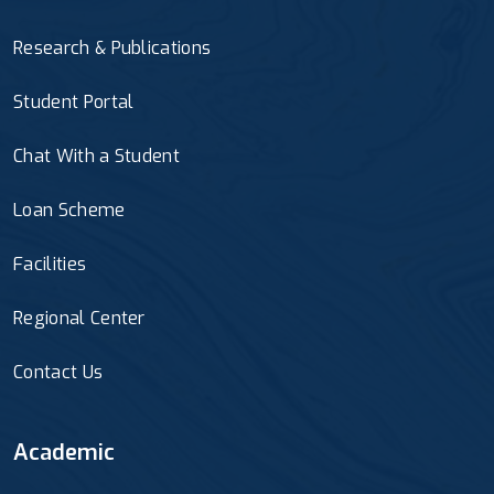
Research & Publications
Student Portal
Chat With a Student
Loan Scheme
Facilities
Regional Center
Contact Us
Academic