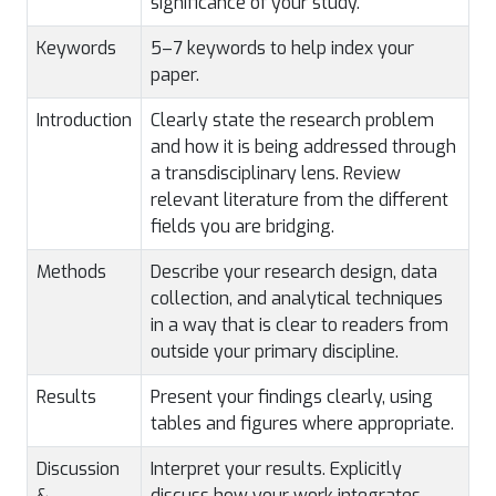
significance of your study.
Keywords
5–7 keywords to help index your
paper.
Introduction
Clearly state the research problem
and how it is being addressed through
a transdisciplinary lens. Review
relevant literature from the different
fields you are bridging.
Methods
Describe your research design, data
collection, and analytical techniques
in a way that is clear to readers from
outside your primary discipline.
Results
Present your findings clearly, using
tables and figures where appropriate.
Discussion
Interpret your results. Explicitly
&
discuss how your work integrates