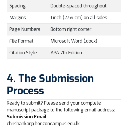
Spacing
Double-spaced throughout
Margins
1 inch (2.54 cm) on all sides
Page Numbers
Bottom right corner
File Format
Microsoft Word (.docx)
Citation Style
APA 7th Edition
4. The Submission
Process
Ready to submit? Please send your complete
manuscript package to the following email address:
Submission Email:
chrishankar@horizoncampus.edu.lk