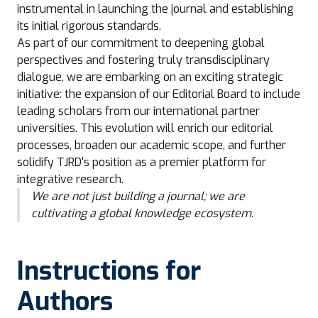
instrumental in launching the journal and establishing
its initial rigorous standards.
As part of our commitment to deepening global
perspectives and fostering truly transdisciplinary
dialogue, we are embarking on an exciting strategic
initiative: the expansion of our Editorial Board to include
leading scholars from our international partner
universities. This evolution will enrich our editorial
processes, broaden our academic scope, and further
solidify TJRD's position as a premier platform for
integrative research.
We are not just building a journal; we are
cultivating a global knowledge ecosystem.
Instructions for
Authors