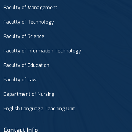
Faculty of Management
Faculty of Technology
Faculty of Science
Faculty of Information Technology
Faculty of Education
Faculty of Law
Department of Nursing
English Language Teaching Unit
Contact Info