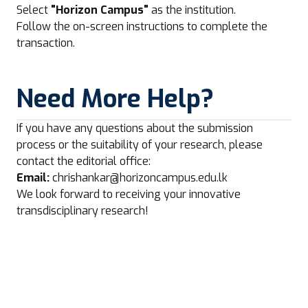
Select
"Horizon Campus"
as the institution.
Follow the on-screen instructions to complete the
transaction.
Need More Help?
If you have any questions about the submission
process or the suitability of your research, please
contact the editorial office:
Email:
chrishankar@horizoncampus.edu.lk
We look forward to receiving your innovative
transdisciplinary research!