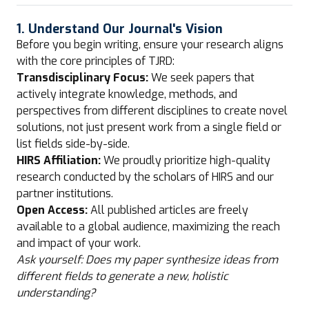
1. Understand Our Journal's Vision
Before you begin writing, ensure your research aligns
with the core principles of TJRD:
Transdisciplinary Focus:
We seek papers that
actively integrate knowledge, methods, and
perspectives from different disciplines to create novel
solutions, not just present work from a single field or
list fields side-by-side.
HIRS Affiliation:
We proudly prioritize high-quality
research conducted by the scholars of HIRS and our
partner institutions.
Open Access:
All published articles are freely
available to a global audience, maximizing the reach
and impact of your work.
Ask yourself: Does my paper synthesize ideas from
different fields to generate a new, holistic
understanding?