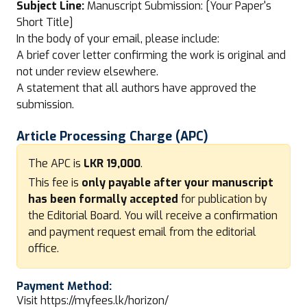
Subject Line:
Manuscript Submission: [Your Paper's
Short Title]
In the body of your email, please include:
A brief cover letter confirming the work is original and
not under review elsewhere.
A statement that all authors have approved the
submission.
Article Processing Charge (APC)
The APC is
LKR 19,000
.
This fee is
only payable after your manuscript
has been formally accepted
for publication by
the Editorial Board. You will receive a confirmation
and payment request email from the editorial
office.
Payment Method:
Visit
https://myfees.lk/horizon/