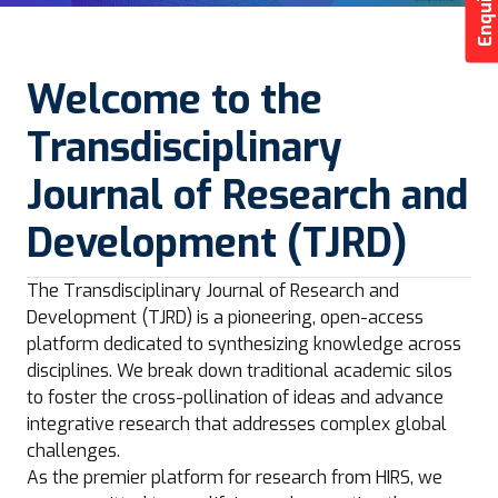
Welcome to the
Transdisciplinary
Journal of Research and
Development (TJRD)
The Transdisciplinary Journal of Research and
Development (TJRD) is a pioneering, open-access
platform dedicated to synthesizing knowledge across
disciplines. We break down traditional academic silos
to foster the cross-pollination of ideas and advance
integrative research that addresses complex global
challenges.
As the premier platform for research from HIRS, we