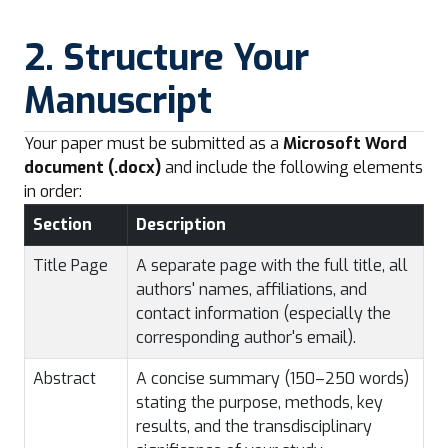
2. Structure Your
Manuscript
Your paper must be submitted as a
Microsoft Word
document (.docx)
and include the following elements
in order:
Section
Description
Title Page
A separate page with the full title, all
authors' names, affiliations, and
contact information (especially the
corresponding author's email).
Abstract
A concise summary (150–250 words)
stating the purpose, methods, key
results, and the transdisciplinary