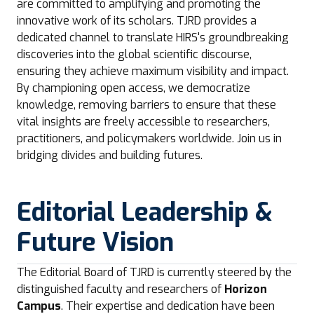
are committed to amplifying and promoting the
innovative work of its scholars. TJRD provides a
dedicated channel to translate HIRS's groundbreaking
discoveries into the global scientific discourse,
ensuring they achieve maximum visibility and impact.
By championing open access, we democratize
knowledge, removing barriers to ensure that these
vital insights are freely accessible to researchers,
practitioners, and policymakers worldwide. Join us in
bridging divides and building futures.
Editorial Leadership &
Future Vision
The Editorial Board of TJRD is currently steered by the
distinguished faculty and researchers of
Horizon
Campus
. Their expertise and dedication have been