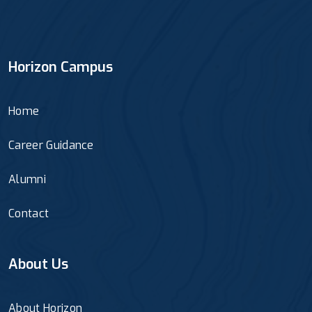
Horizon Campus
Home
Career Guidance
Alumni
Contact
About Us
About Horizon