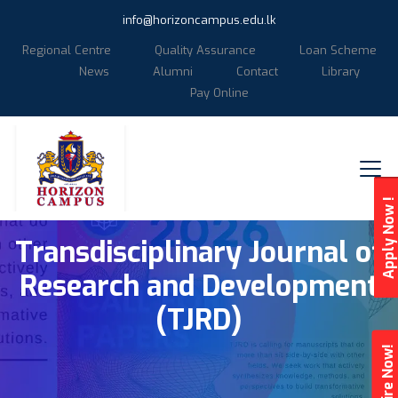
info@horizoncampus.edu.lk
Regional Centre
Quality Assurance
Loan Scheme
News
Alumni
Contact
Library
Pay Online
Apply Now !
Transdisciplinary Journal of
Research and Development
(TJRD)
Enquire Now!