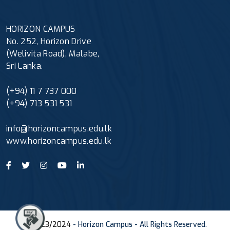
HORIZON CAMPUS
No. 252, Horizon Drive
(Welivita Road), Malabe,
Sri Lanka.
(+94) 11 7 737 000
(+94) 713 531 531
info@horizoncampus.edu.lk
www.horizoncampus.edu.lk
© 2023/2024
- Horizon Campus - All Rights Reserved.